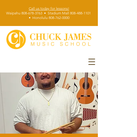
Call us today for lessons!
Waipahu 808-678-3763 • Stadium Mall 808-488-1101
• Honolulu 808-762-0000