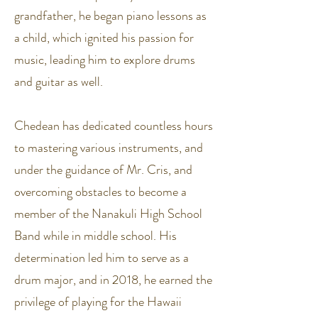
grandfather, he began piano lessons as
a child, which ignited his passion for
music, leading him to explore drums
and guitar as well.
Chedean has dedicated countless hours
to mastering various instruments, and
under the guidance of Mr. Cris, and
overcoming obstacles to become a
member of the Nanakuli High School
Band while in middle school. His
determination led him to serve as a
drum major, and in 2018, he earned the
privilege of playing for the Hawaii