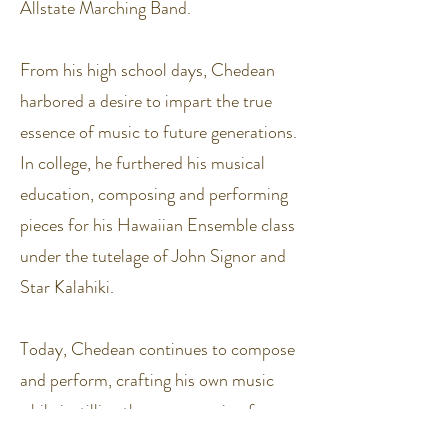
Allstate Marching Band.
From his high school days, Chedean
harbored a desire to impart the true
essence of music to future generations.
In college, he furthered his musical
education, composing and performing
pieces for his Hawaiian Ensemble class
under the tutelage of John Signor and
Star Kalahiki.
Today, Chedean continues to compose
and perform, crafting his own music
while instilling the same passion for
rhythm in aspiring musicians. His