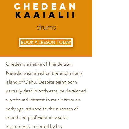
Chedean
kaaialii
drums
BOOK A LESSON TODAY
Chedean, a native of Henderson,
Nevada, was raised on the enchanting
island of Oahu. Despite being born
partially deaf in both ears, he developed
a profound interest in music from an
early age, attuned to the nuances of
sound and proficient in several
instruments. Inspired by his