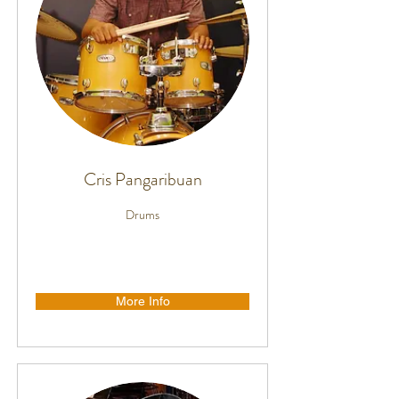
Cris Pangaribuan
Drums
More Info