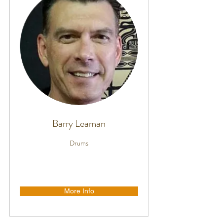
Barry Leaman
Drums
More Info