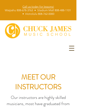
Call us today for lessons!
Waipahu 808-678-3763 • Stadium Mall 808-488-1101
• Honolulu 808-762-0000
MEET OUR
INSTRUCTORS
Our instructors are highly skilled
musicians, most have graduated from