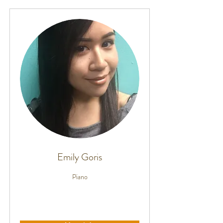
Emily Goris
Piano