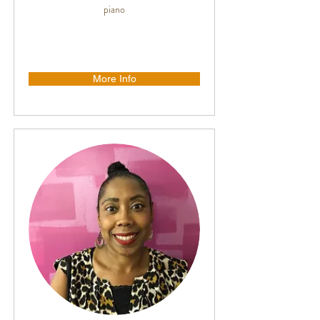
piano
More Info