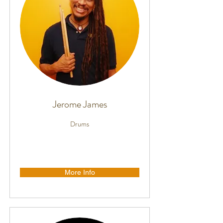
Jerome James
Drums
More Info