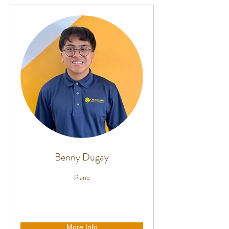
Benny Dugay
Piano
More Info