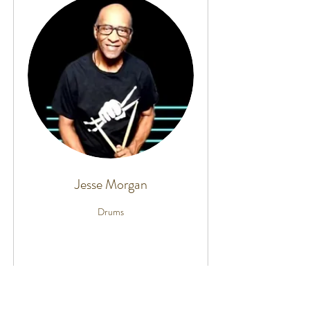
Jesse Morgan
Drums
More Info