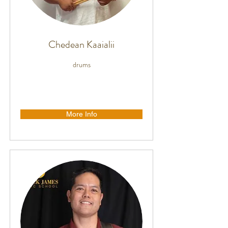
Chedean Kaaialii
drums
More Info