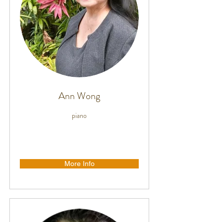
Ann Wong
piano
More Info