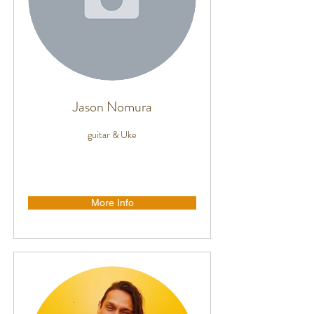
Jason Nomura
guitar & Uke
More Info