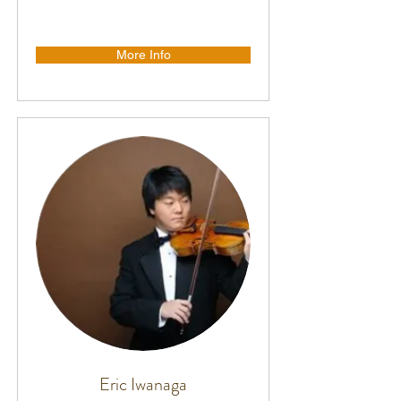
More Info
Eric Iwanaga