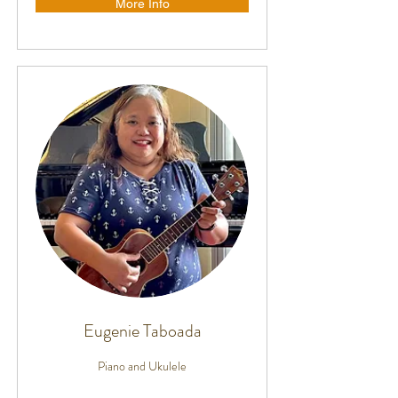
More Info
Eugenie Taboada
Piano and Ukulele