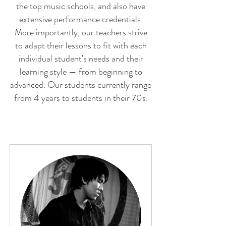
the top music schools, and also have
extensive performance credentials.
More importantly, our teachers strive
to adapt their lessons to fit with each
individual student's needs and their
learning style — from beginning to
advanced. Our students currently range
from 4 years to students in their 70s.