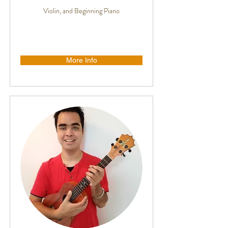
Violin, and Beginning Piano
More Info