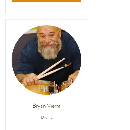
Bryan Vierra
Drums