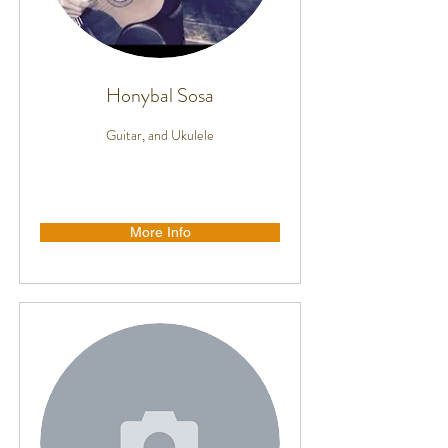
Honybal Sosa
Guitar, and Ukulele
More Info