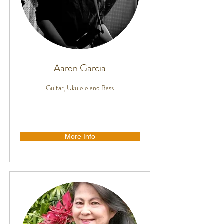
Aaron Garcia
Guitar, Ukulele and Bass
More Info