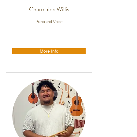
Charmaine Willis
Piano and Voice
More Info