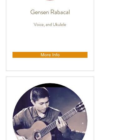
Gensen Rabacal
Voice, and Ukulele
More Info