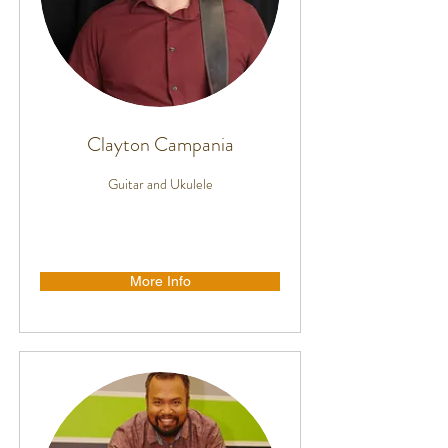
Clayton Campania
Guitar and Ukulele
More Info