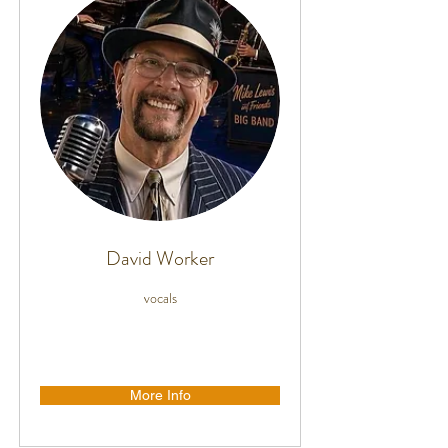
David Worker
vocals
More Info