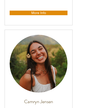
More Info
Camryn Jensen