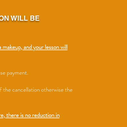
ON WILL BE
a makeup, and your lesson will
cuse payment.
of the cancellation otherwise the
here is no reduction in