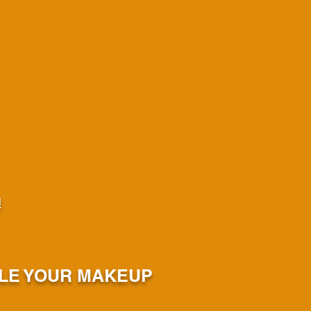
m
ULE YOUR MAKEUP