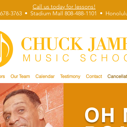
Call us today for lessons!
678-3763 • Stadium Mall 808-488-1101 • Honolulu
ors
Our Team
Calendar
Testimony
Contact
Cancellat
OH 