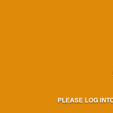
PLEASE LOG INT