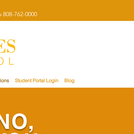
 808-762-0000
ions
Student Portal Login
Blog
NO,