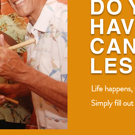
DO 
HAV
CAN
LE
Life happens,
Simply fill ou