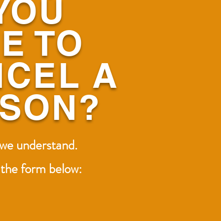
YOU
E TO
CEL A
SSON?
 we understand.
t the form below: