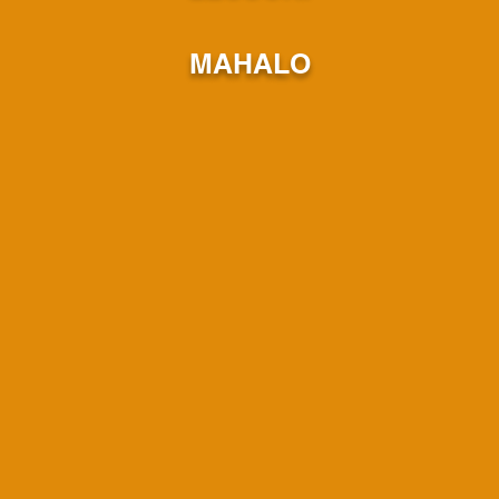
MAHALO