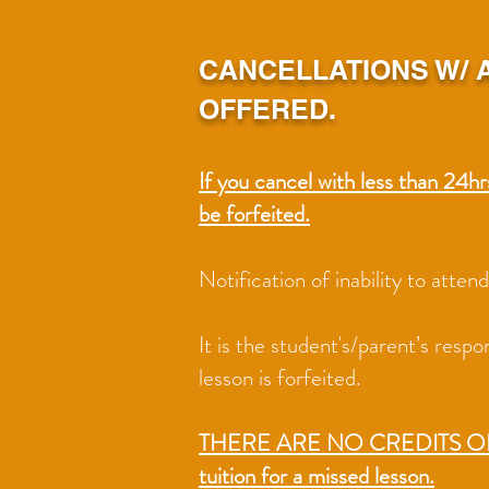
CANCELLATIONS W/ A
OFFERED.
If you cancel with less than 24hr
be forfeited.
Notification of inability to atte
It is the student's/parent’s resp
lesson is forfeited.
THERE ARE NO CREDITS 
tuition for a missed lesson.