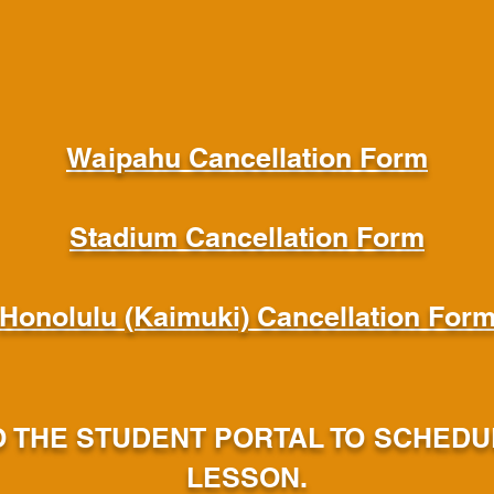
Waipahu Cancellation Form
Stadium Cancellation Form
Honolulu (Kaimuki) Cancellation For
O THE STUDENT PORTAL TO SCHED
LESSON.