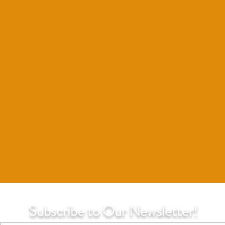
Subscribe to Our Newsletter!