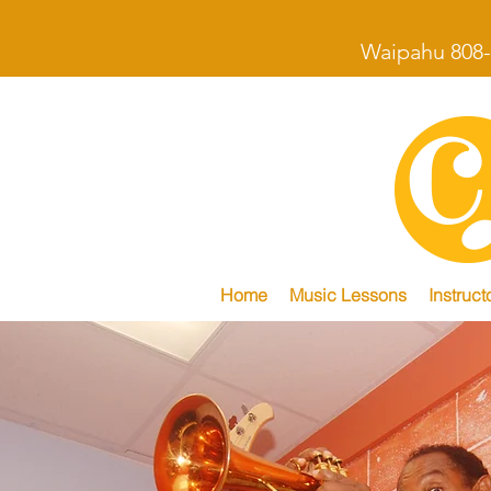
Waipahu 808-
Home
Music Lessons
Instruct