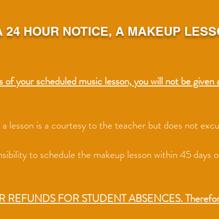
 24 HOUR NOTICE, A MAKEUP LESS
s of your scheduled music lesson, you will not be given 
nd a lesson is a courtesy to the teacher but does not ex
onsibility to schedule the makeup lesson within 45 days 
OR REFUNDS FO
R STUDENT ABSENCES. Therefore, t