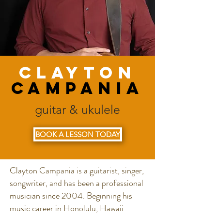
Clayton
Campania
guitar & ukulele
BOOK A LESSON TODAY
Clayton Campania is a guitarist, singer,
songwriter, and has been a professional
musician since 2004. Beginning his
music career in Honolulu, Hawaii