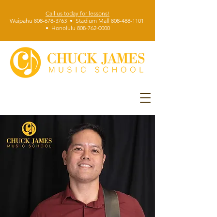
Call us today for lessons!
Waipahu 808-678-3763 • Stadium Mall 808-488-1101
• Honolulu 808-762-0000