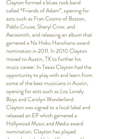
Clayton formed a blues rock band
called “Friends of Adam”, opening for
acts such as Fran Cosmo of Boston,
Pablo Cruise, Sheryl Crow, and
Aerosmith, and releasing an album that
garnered a Na Hoku Hanohano award
nomination in 2011. In 2010 Clayton
moved to Austin, TX to further his
music career. In Texas Clayton had the
opportunity to play with and learn from
some of the best musicians in Austin,
opening for acts such as Los Lonely
Boys and Carolyn Wonderland.
Clayton was signed to a local label and
released an EP which garnered a
Hollywood Music and Media award
nomination. Clayton has played