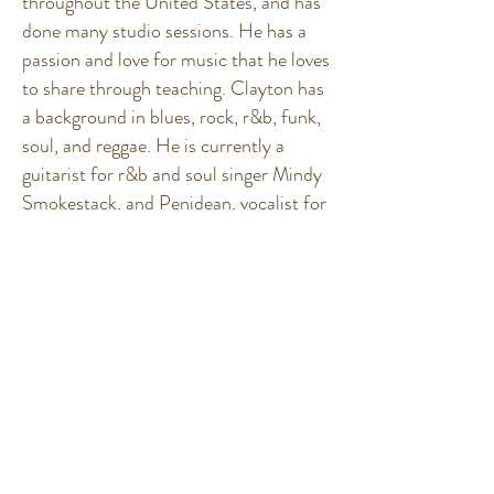
throughout the United States, and has
done many studio sessions. He has a
passion and love for music that he loves
to share through teaching. Clayton has
a background in blues, rock, r&b, funk,
soul, and reggae. He is currently a
guitarist for r&b and soul singer Mindy
Smokestack, and Penidean, vocalist for
Natural Vibrations.
Subscribe to Our
Newsletter!