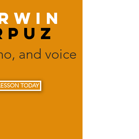
rwin
rpuz
ano, and voice
LESSON TODAY