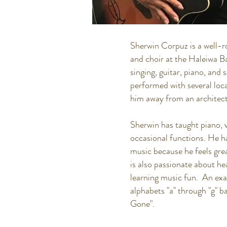
Sherwin Corpuz is a well-r
and choir at the Haleiwa Ba
singing, guitar, piano, and
performed with several loc
him away from an architect
Sherwin has taught piano, v
occasional functions. He ha
music because he feels grea
is also passionate about he
learning music fun. An exa
alphabets "a" through "g
Gone".