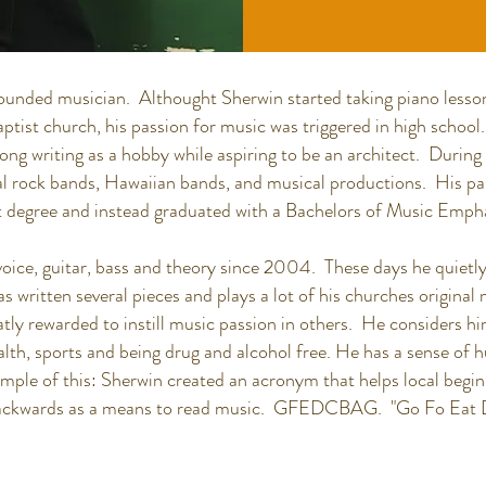
ounded musician. Althought Sherwin started taking piano lesson
ptist church, his passion for music was triggered in high school
 song writing as a hobby while aspiring to be an architect. Duri
al rock bands, Hawaiian bands, and musical productions. His pa
 degree and instead graduated with a Bachelors of Music Emphas
oice, guitar, bass and theory since 2004. These days he quietly
s written several pieces and plays a lot of his churches origina
tly rewarded to instill music passion in others. He considers him
alth, sports and being drug and alcohol free. He has a sense of
mple of this: Sherwin created an acronym that helps local beg
" backwards as a means to read music. GFEDCBAG. "Go Fo Eat 