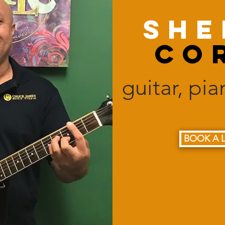
She
Co
guitar, pi
BOOK A 