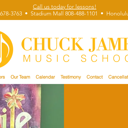
Call us today for lessons!
678-3763 • Stadium Mall 808-488-1101 • Honolulu
ors
Our Team
Calendar
Testimony
Contact
Cancellat