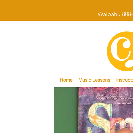
Waipahu 808-
Home
Music Lessons
Instruct