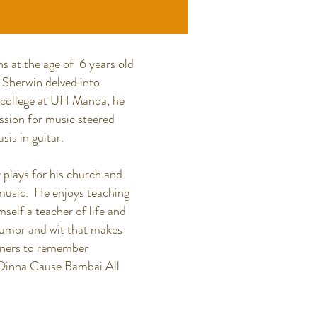
s at the age of 6 years old
. Sherwin delved into
ng college at UH Manoa, he
ssion for music steered
is in guitar.
 plays for his church and
l music. He enjoys teaching
self a teacher of life and
 humor and wit that makes
inners to remember
Dinna Cause Bambai All