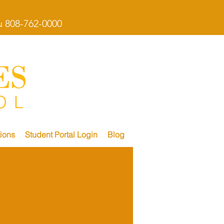
 808-762-0000
ions
Student Portal Login
Blog