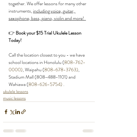
together. We offer lessons for many other 
instruments, 
including voice, guitar, 
saxophone, bass, piano, violin and more!  
👉 
Book your $15 Trial Ukulele Lesson 
Today! 
Call the location closest to you - we have 
school locations in Honolulu (
808-762-
0000)
, Waipahu (
808-678-3763)
, 
Stadium Mall (808-488-1101) and 
Wahiawa (
808-626-5754)
 .
a 
ukulele lessons
music lessons