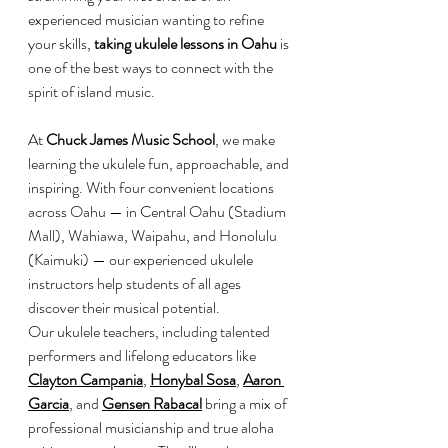
experienced musician wanting to refine 
your skills, 
taking ukulele lessons in Oahu
 is 
one of the best ways to connect with the 
spirit of island music.
At 
Chuck James Music School
, we make 
learning the ukulele fun, approachable, and 
inspiring. With four convenient locations 
across Oahu — in Central Oahu (Stadium 
Mall), Wahiawa, Waipahu, and Honolulu 
(Kaimuki) — our experienced ukulele 
instructors help students of all ages 
discover their musical potential.
Our ukulele teachers, including talented 
performers and lifelong educators like 
Clayton Campania
, 
Honybal Sosa
, 
Aaron 
Garcia
, and 
Gensen Rabacal
 bring a mix of 
professional musicianship and true aloha 