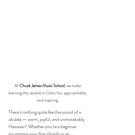
At 
Chuck James Music School
, we make 
learning the ukulele in Oahu fun, approachable, 
and inspiring. 
There’s nothing quite like the sound of a 
ukulele — warm, joyful, and unmistakably 
Hawaiian! Whether you’re a beginner 
strumming your first chords or an 