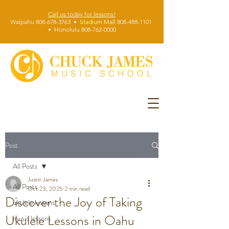
Call us today for lessons!
Waipahu 808-678-3763 • Stadium Mall 808-488-1101
• Honolulu 808-762-0000
Post
All Posts
Justin James
All Posts
Oct 23, 2025
2 min read
Discover the Joy of Taking
ukulele lessons
Ukulele Lessons in Oahu
music lessons