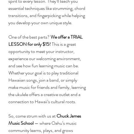
spirit to every lesson. They’ll teach you 
essential techniques like strumming, chord 
transitions, and fingerpicking while helping 
you develop your own unique style.
One of the best parts? 
We offer a TRIAL 
LESSON for only $15!
 This is a great 
opportunity to meet your instructor, 
experience our welcoming environment, 
and see how fun learning music can be.
Whether your goal is to play traditional 
Hawaiian songs, join a band, or simply 
make music for friends and family, learning 
the ukulele offers a creative outlet and a 
connection to Hawaii’s cultural roots.
So, come strum with us at 
Chuck James 
Music School 
— where Oahu’s music 
community learns, plays, and grows 