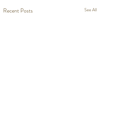
Recent Posts
See All
Comments